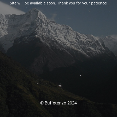
Site will be available soon. Thank you for your patience!
© Buffetenzo 2024