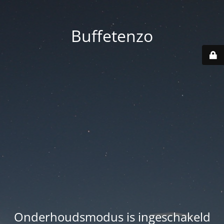
Buffetenzo
Onderhoudsmodus is ingeschakeld