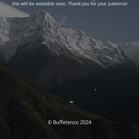
Site will be available soon. Thank you for your patience!
© Buffetenzo 2024