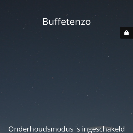
Buffetenzo
Onderhoudsmodus is ingeschakeld