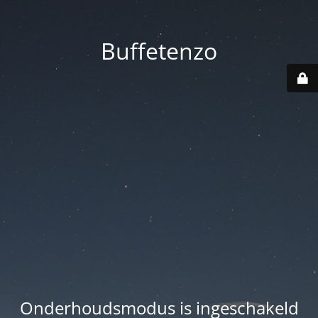
Buffetenzo
Onderhoudsmodus is ingeschakeld