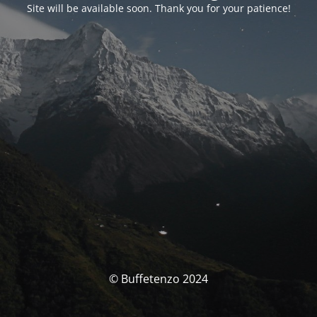
Site will be available soon. Thank you for your patience!
© Buffetenzo 2024