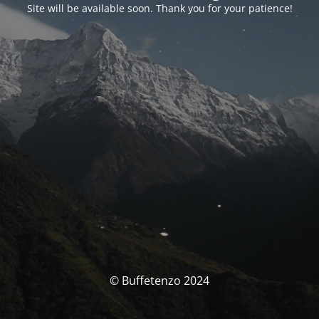
Site will be available soon. Thank you for your patience!
© Buffetenzo 2024