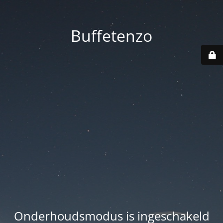
Buffetenzo
Onderhoudsmodus is ingeschakeld