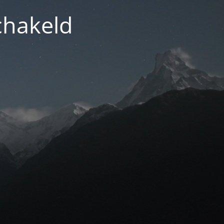
chakeld