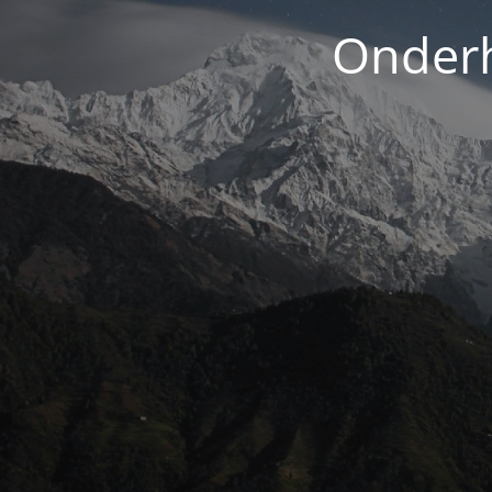
Onderh