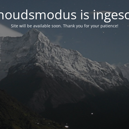
oudsmodus is inges
Site will be available soon. Thank you for your patience!