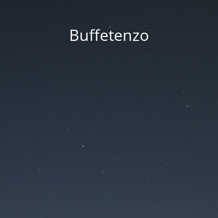
Buffetenzo