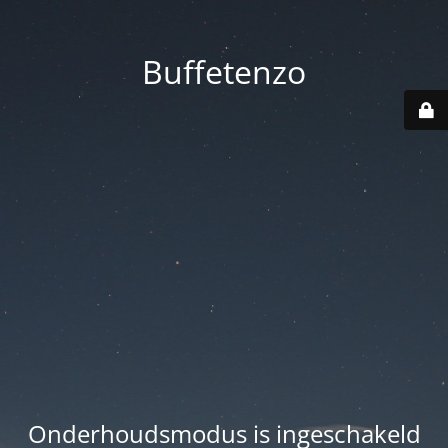
Buffetenzo
Onderhoudsmodus is ingeschakeld