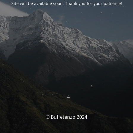
Site will be available soon. Thank you for your patience!
© Buffetenzo 2024