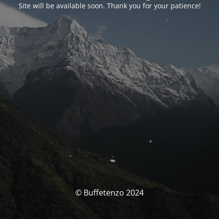
Site will be available soon. Thank you for your patience!
© Buffetenzo 2024