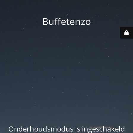
Buffetenzo
Onderhoudsmodus is ingeschakeld