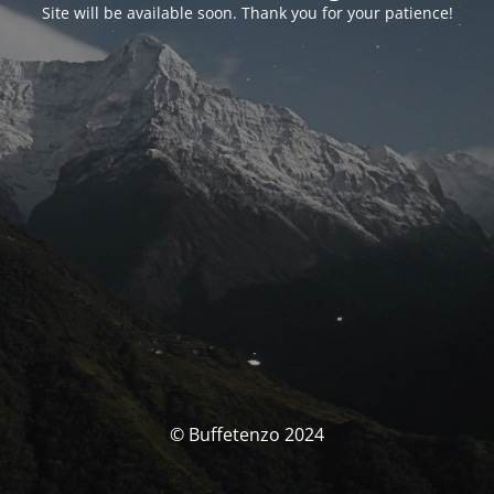
Site will be available soon. Thank you for your patience!
© Buffetenzo 2024