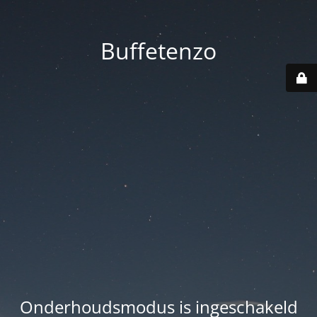
Buffetenzo
Onderhoudsmodus is ingeschakeld