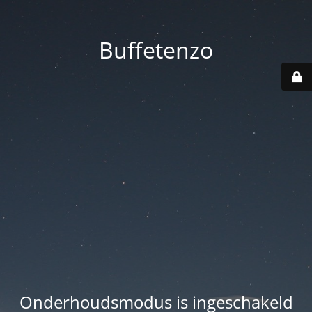
Buffetenzo
Onderhoudsmodus is ingeschakeld