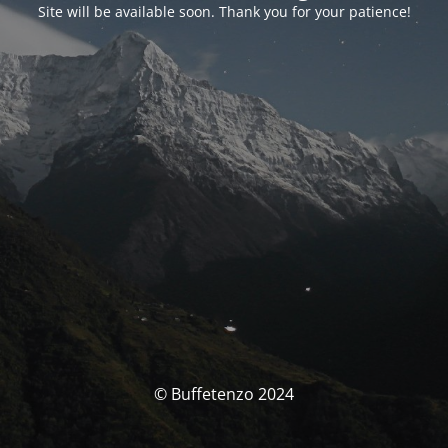
Site will be available soon. Thank you for your patience!
© Buffetenzo 2024