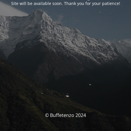
Site will be available soon. Thank you for your patience!
© Buffetenzo 2024