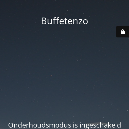
Buffetenzo
Onderhoudsmodus is ingeschakeld