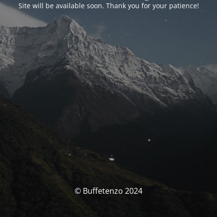
Site will be available soon. Thank you for your patience!
© Buffetenzo 2024