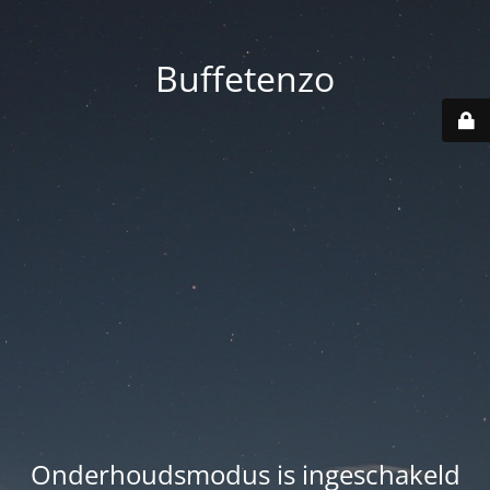
Buffetenzo
Onderhoudsmodus is ingeschakeld