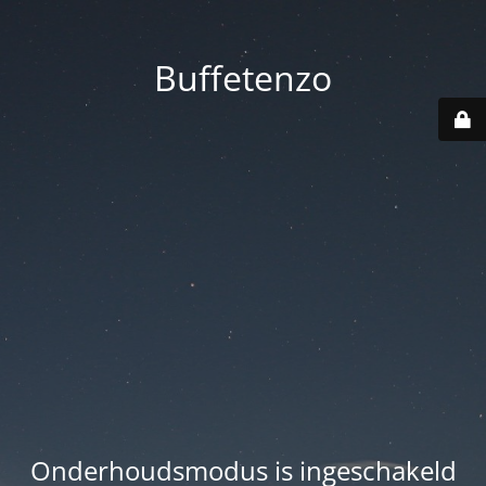
Buffetenzo
Onderhoudsmodus is ingeschakeld