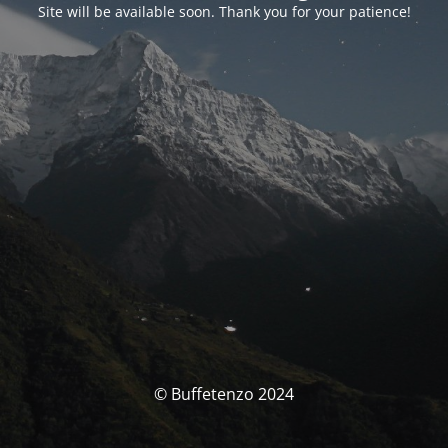
Site will be available soon. Thank you for your patience!
© Buffetenzo 2024