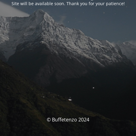
Site will be available soon. Thank you for your patience!
© Buffetenzo 2024