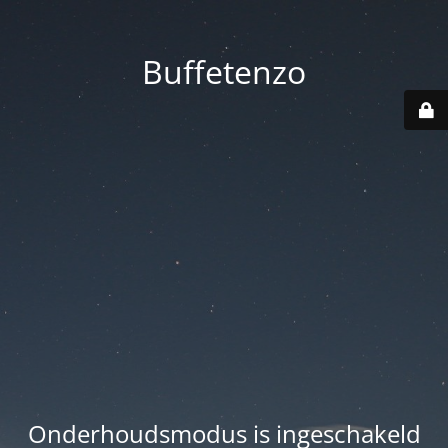
Buffetenzo
Onderhoudsmodus is ingeschakeld