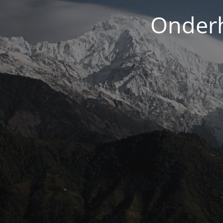
Onderh