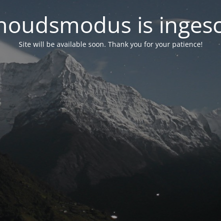
oudsmodus is inges
Site will be available soon. Thank you for your patience!