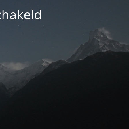
chakeld