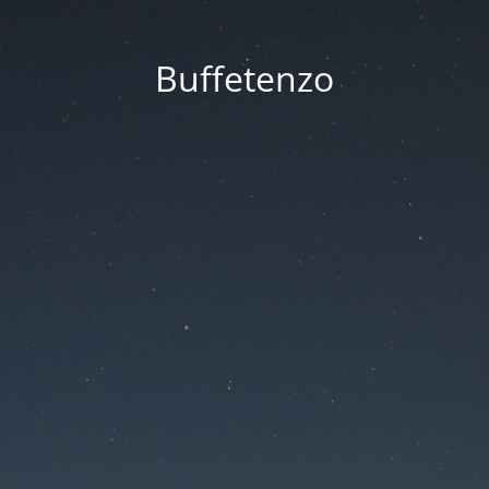
Buffetenzo