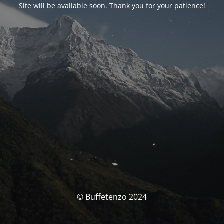
Site will be available soon. Thank you for your patience!
© Buffetenzo 2024