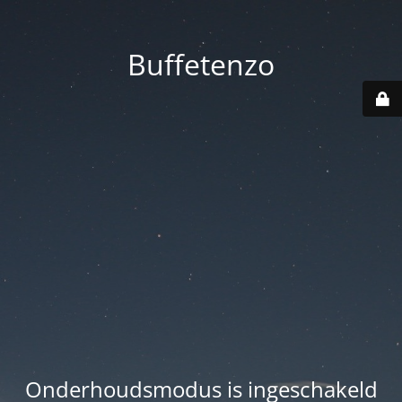
Buffetenzo
Onderhoudsmodus is ingeschakeld