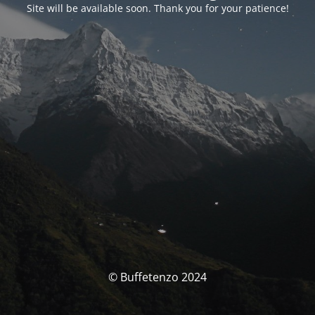
Site will be available soon. Thank you for your patience!
© Buffetenzo 2024