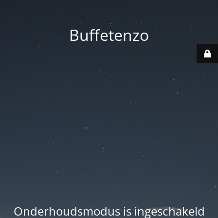
Buffetenzo
Onderhoudsmodus is ingeschakeld