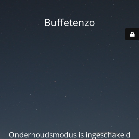
Buffetenzo
Onderhoudsmodus is ingeschakeld