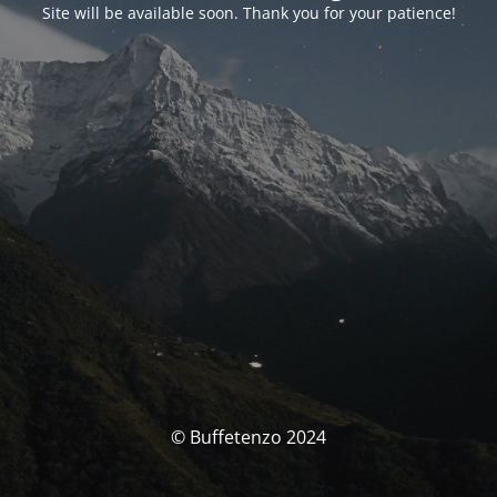
Site will be available soon. Thank you for your patience!
© Buffetenzo 2024