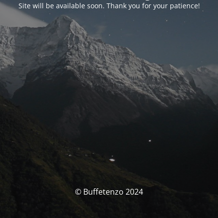
Site will be available soon. Thank you for your patience!
© Buffetenzo 2024