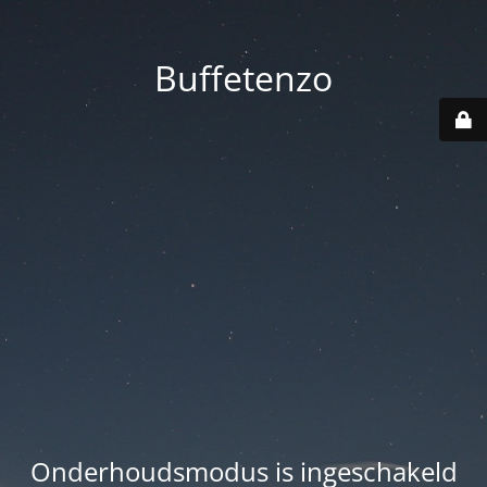
Buffetenzo
Onderhoudsmodus is ingeschakeld