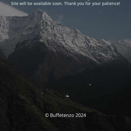
Site will be available soon. Thank you for your patience!
© Buffetenzo 2024