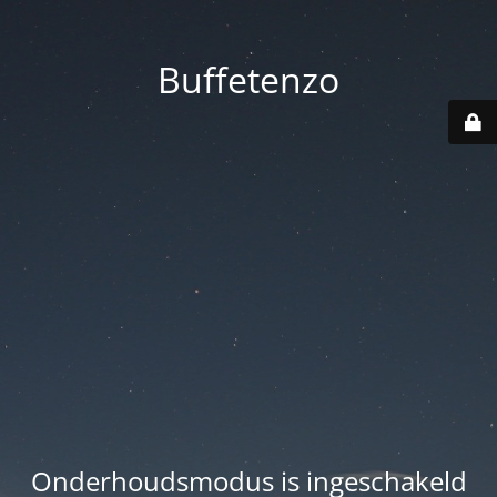
Buffetenzo
Onderhoudsmodus is ingeschakeld