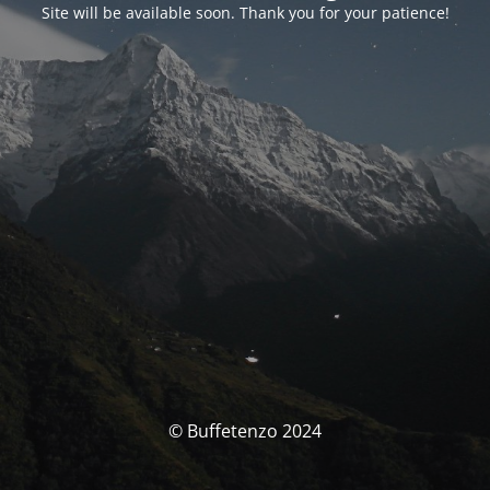
Site will be available soon. Thank you for your patience!
© Buffetenzo 2024