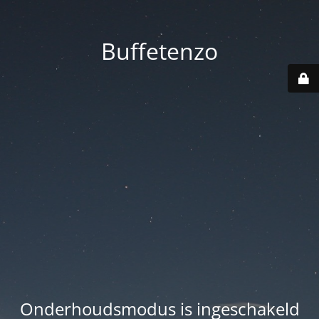
Buffetenzo
Onderhoudsmodus is ingeschakeld