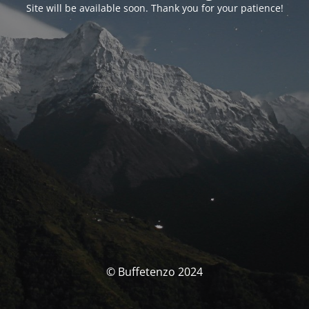
Site will be available soon. Thank you for your patience!
© Buffetenzo 2024