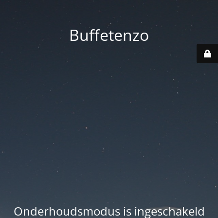
Buffetenzo
Onderhoudsmodus is ingeschakeld