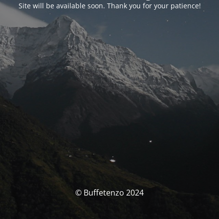
Site will be available soon. Thank you for your patience!
© Buffetenzo 2024