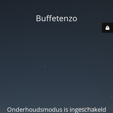
Buffetenzo
Onderhoudsmodus is ingeschakeld