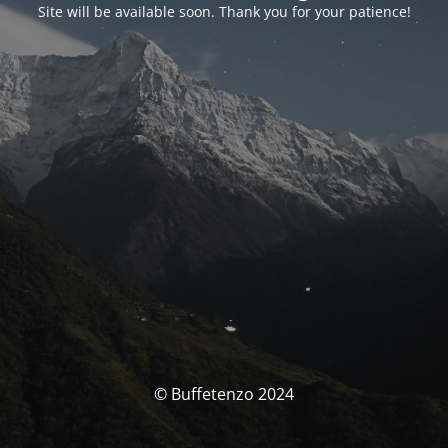
Site will be available soon. Thank you for your patience!
© Buffetenzo 2024