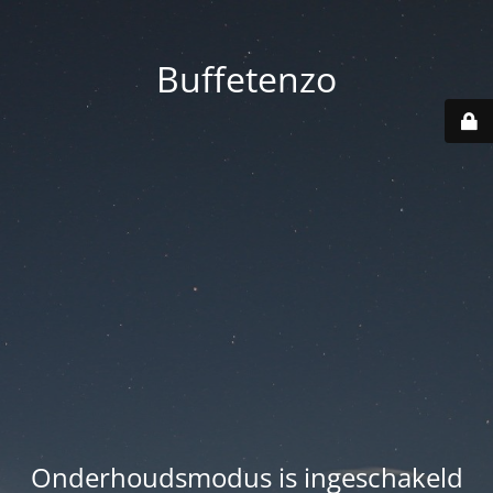
Buffetenzo
Onderhoudsmodus is ingeschakeld