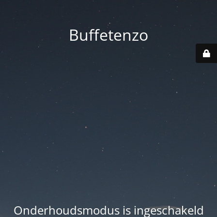
Buffetenzo
Onderhoudsmodus is ingeschakeld