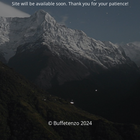
Site will be available soon. Thank you for your patience!
© Buffetenzo 2024