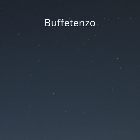
Buffetenzo