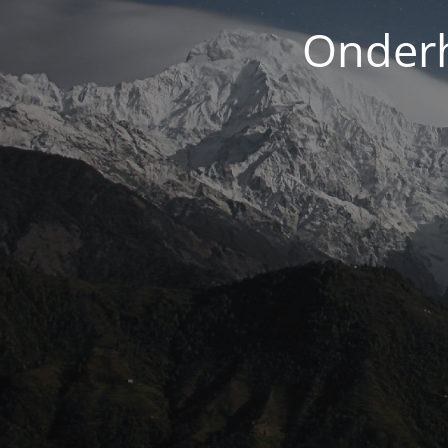
Onderh