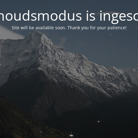
oudsmodus is inges
Site will be available soon. Thank you for your patience!