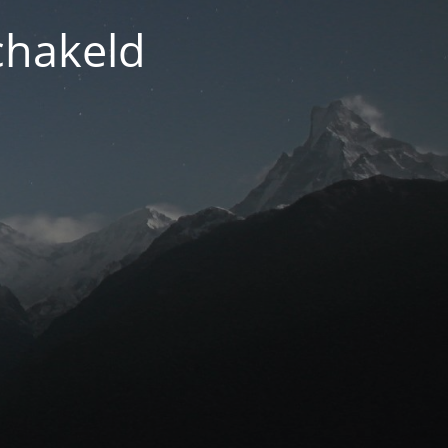
chakeld