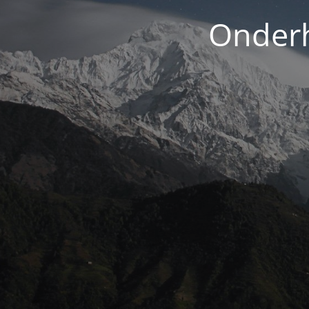
Onderh