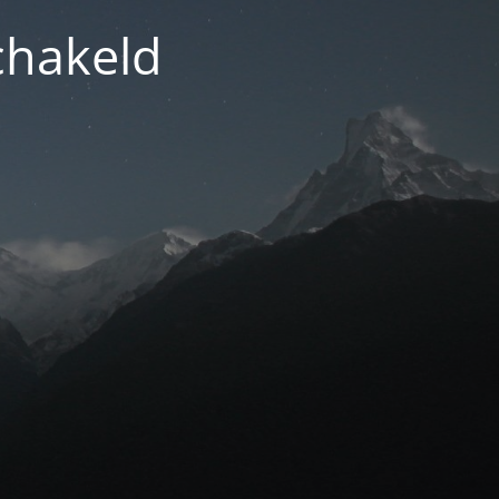
chakeld