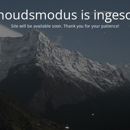
oudsmodus is inges
Site will be available soon. Thank you for your patience!