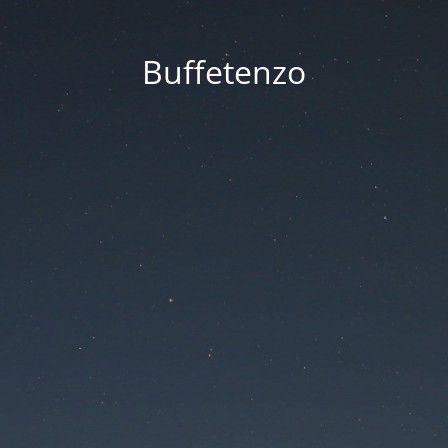
Buffetenzo